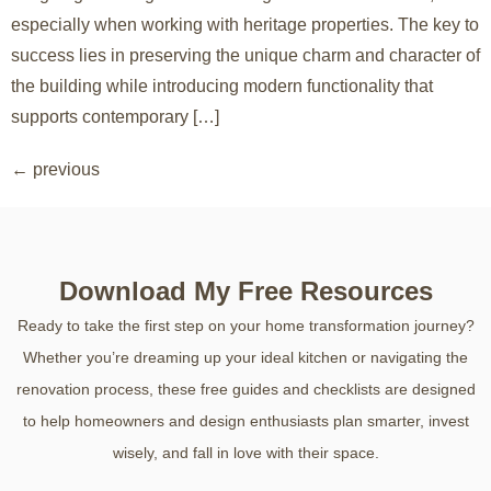
especially when working with heritage properties. The key to
success lies in preserving the unique charm and character of
the building while introducing modern functionality that
supports contemporary […]
←
previous
Download My Free Resources
Ready to take the first step on your home transformation journey?
Whether you’re dreaming up your ideal kitchen or navigating the
renovation process, these free guides and checklists are designed
to help homeowners and design enthusiasts plan smarter, invest
wisely, and fall in love with their space.