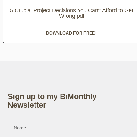
5 Crucial Project Decisions You Can’t Afford to Get
Wrong.pdf
DOWNLOAD FOR FREE
Sign up to my BiMonthly
Newsletter