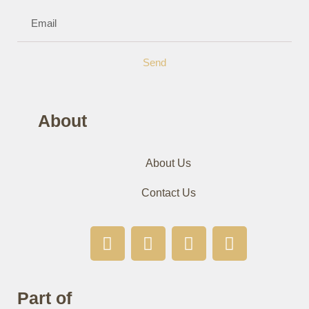
Send
About
About Us
Contact Us
Part of