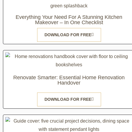
Everything Your Need For A Stunning Kitchen
Makeover – In One Checklist
DOWNLOAD FOR FREE
Renovate Smarter: Essential Home Renovation
Handover
DOWNLOAD FOR FREE