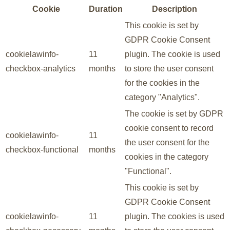
Cookie
Duration
Description
This cookie is set by
GDPR Cookie Consent
cookielawinfo-
11
plugin. The cookie is used
checkbox-analytics
months
to store the user consent
for the cookies in the
category "Analytics".
The cookie is set by GDPR
cookie consent to record
cookielawinfo-
11
the user consent for the
checkbox-functional
months
cookies in the category
"Functional".
This cookie is set by
GDPR Cookie Consent
cookielawinfo-
11
plugin. The cookies is used