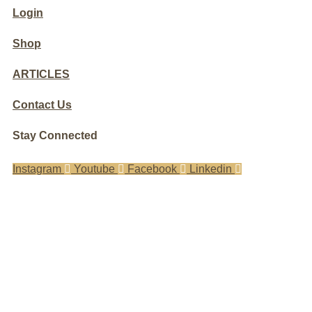
Login
Shop
ARTICLES
Contact Us
Stay Connected
Instagram
Youtube
Facebook
Linkedin