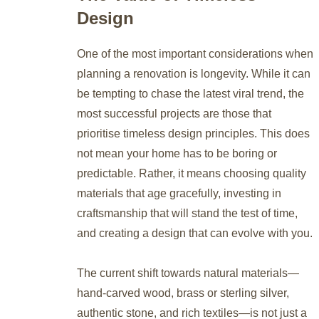
Design
One of the most important considerations when
planning a renovation is longevity. While it can
be tempting to chase the latest viral trend, the
most successful projects are those that
prioritise timeless design principles. This does
not mean your home has to be boring or
predictable. Rather, it means choosing quality
materials that age gracefully, investing in
craftsmanship that will stand the test of time,
and creating a design that can evolve with you.
The current shift towards natural materials—
hand-carved wood, brass or sterling silver,
authentic stone, and rich textiles—is not just a