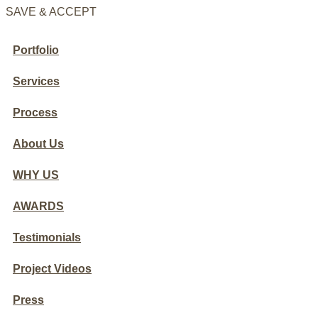
SAVE & ACCEPT
Portfolio
Services
Process
About Us
WHY US
AWARDS
Testimonials
Project Videos
Press