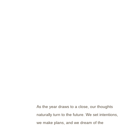
As the year draws to a close, our thoughts
naturally turn to the future. We set intentions,
we make plans, and we dream of the