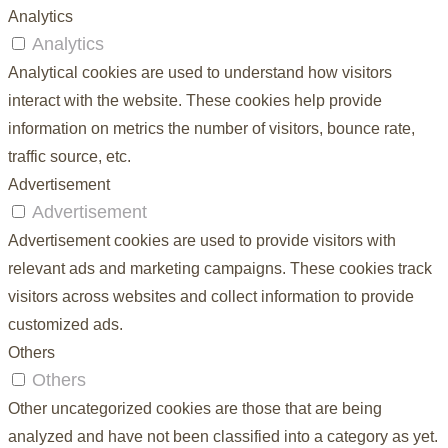
Analytics
Analytics
Analytical cookies are used to understand how visitors
interact with the website. These cookies help provide
information on metrics the number of visitors, bounce rate,
traffic source, etc.
Advertisement
Advertisement
Advertisement cookies are used to provide visitors with
relevant ads and marketing campaigns. These cookies track
visitors across websites and collect information to provide
customized ads.
Others
Others
Other uncategorized cookies are those that are being
analyzed and have not been classified into a category as yet.