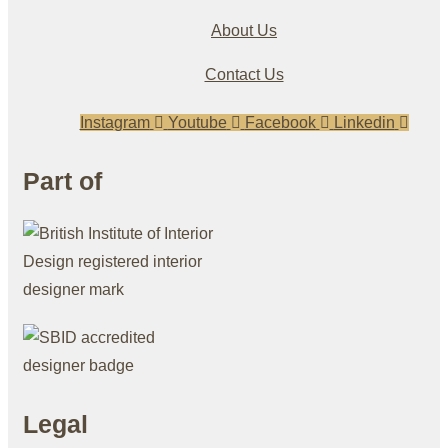
About Us
Contact Us
Instagram
Youtube
Facebook
Linkedin
Part of
Legal