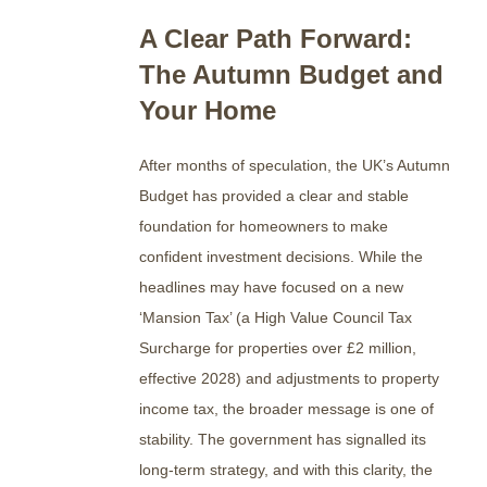
A Clear Path Forward:
The Autumn Budget and
Your Home
After months of speculation, the UK’s Autumn
Budget has provided a clear and stable
foundation for homeowners to make
confident investment decisions. While the
headlines may have focused on a new
‘Mansion Tax’ (a High Value Council Tax
Surcharge for properties over £2 million,
effective 2028) and adjustments to property
income tax, the broader message is one of
stability.
The government has signalled its
long-term strategy, and with this clarity, the