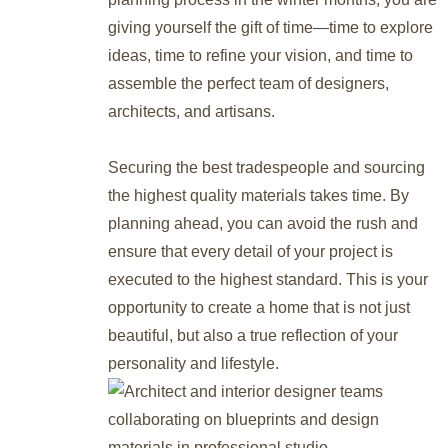
giving yourself the gift of time—time to explore
ideas, time to refine your vision, and time to
assemble the perfect team of designers,
architects, and artisans.
Securing the best tradespeople and sourcing
the highest quality materials takes time. By
planning ahead, you can avoid the rush and
ensure that every detail of your project is
executed to the highest standard. This is your
opportunity to create a home that is not just
beautiful, but also a true reflection of your
personality and lifestyle.