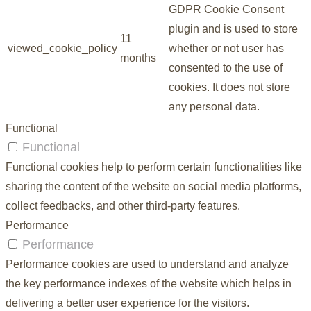
GDPR Cookie Consent
plugin and is used to store
11
viewed_cookie_policy
whether or not user has
months
consented to the use of
cookies. It does not store
any personal data.
Functional
Functional
Functional cookies help to perform certain functionalities like
sharing the content of the website on social media platforms,
collect feedbacks, and other third-party features.
Performance
Performance
Performance cookies are used to understand and analyze
the key performance indexes of the website which helps in
delivering a better user experience for the visitors.