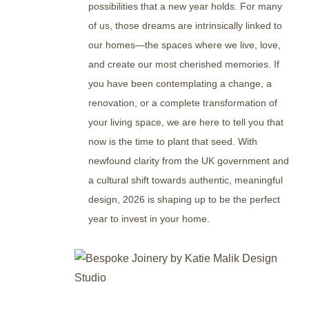
possibilities that a new year holds. For many
of us, those dreams are intrinsically linked to
our homes—the spaces where we live, love,
and create our most cherished memories. If
you have been contemplating a change, a
renovation, or a complete transformation of
your living space, we are here to tell you that
now is the time to plant that seed. With
newfound clarity from the UK government and
a cultural shift towards authentic, meaningful
design, 2026 is shaping up to be the perfect
year to invest in your home.