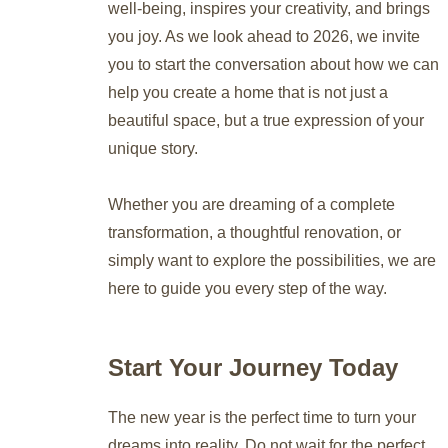
well-being, inspires your creativity, and brings
you joy. As we look ahead to 2026, we invite
you to start the conversation about how we can
help you create a home that is not just a
beautiful space, but a true expression of your
unique story.
Whether you are dreaming of a complete
transformation, a thoughtful renovation, or
simply want to explore the possibilities, we are
here to guide you every step of the way.
Start Your Journey Today
The new year is the perfect time to turn your
dreams into reality. Do not wait for the perfect