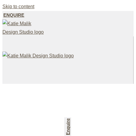
Skip to content
ENQUIRE
Enquire