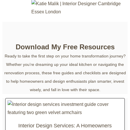
Download My Free Resources
Ready to take the first step on your home transformation journey?
Whether you’re dreaming up your ideal kitchen or navigating the
renovation process, these free guides and checklists are designed
to help homeowners and design enthusiasts plan smarter, invest
wisely, and fall in love with their space.
Interior Design Services: A Homeowners