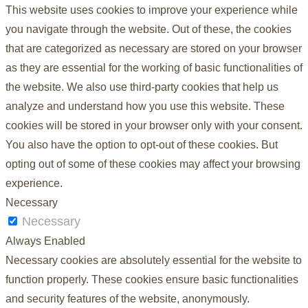
This website uses cookies to improve your experience while
you navigate through the website. Out of these, the cookies
that are categorized as necessary are stored on your browser
as they are essential for the working of basic functionalities of
the website. We also use third-party cookies that help us
analyze and understand how you use this website. These
cookies will be stored in your browser only with your consent.
You also have the option to opt-out of these cookies. But
opting out of some of these cookies may affect your browsing
experience.
Necessary
Necessary
Always Enabled
Necessary cookies are absolutely essential for the website to
function properly. These cookies ensure basic functionalities
and security features of the website, anonymously.