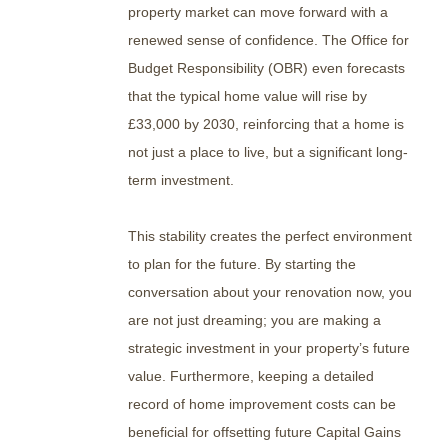
property market can move forward with a
renewed sense of confidence. The Office for
Budget Responsibility (OBR) even forecasts
that the typical home value will rise by
£33,000 by 2030, reinforcing that a home is
not just a place to live, but a significant long-
term investment.
This stability creates the perfect environment
to plan for the future. By starting the
conversation about your renovation now, you
are not just dreaming; you are making a
strategic investment in your property’s future
value. Furthermore, keeping a detailed
record of home improvement costs can be
beneficial for offsetting future Capital Gains