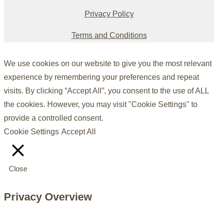
Privacy Policy
Terms and Conditions
We use cookies on our website to give you the most relevant
experience by remembering your preferences and repeat
visits. By clicking “Accept All”, you consent to the use of ALL
the cookies. However, you may visit "Cookie Settings" to
provide a controlled consent.
Cookie Settings
Accept All
Close
Privacy Overview