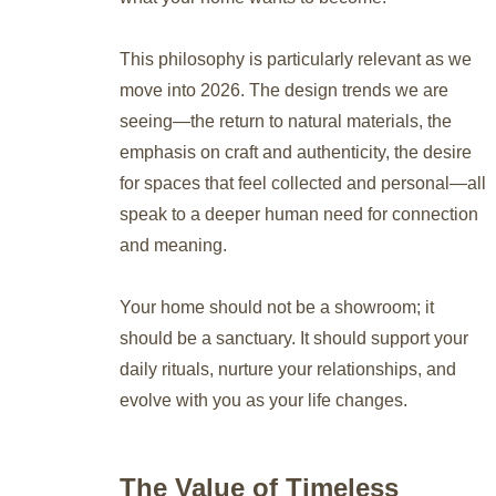
This philosophy is particularly relevant as we
move into 2026. The design trends we are
seeing—the return to natural materials, the
emphasis on craft and authenticity, the desire
for spaces that feel collected and personal—all
speak to a deeper human need for connection
and meaning.
Your home should not be a showroom; it
should be a sanctuary. It should support your
daily rituals, nurture your relationships, and
evolve with you as your life changes.
The Value of Timeless