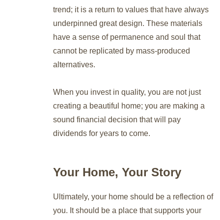
trend; it is a return to values that have always
underpinned great design. These materials
have a sense of permanence and soul that
cannot be replicated by mass-produced
alternatives.
When you invest in quality, you are not just
creating a beautiful home; you are making a
sound financial decision that will pay
dividends for years to come.
Your Home, Your Story
Ultimately, your home should be a reflection of
you. It should be a place that supports your