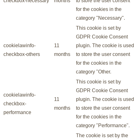
checkbox-necessary
months
to store the user consent
for the cookies in the
category "Necessary".
This cookie is set by
GDPR Cookie Consent
cookielawinfo-
11
plugin. The cookie is used
checkbox-others
months
to store the user consent
for the cookies in the
category "Other.
This cookie is set by
GDPR Cookie Consent
cookielawinfo-
11
plugin. The cookie is used
checkbox-
months
to store the user consent
performance
for the cookies in the
category "Performance".
The cookie is set by the