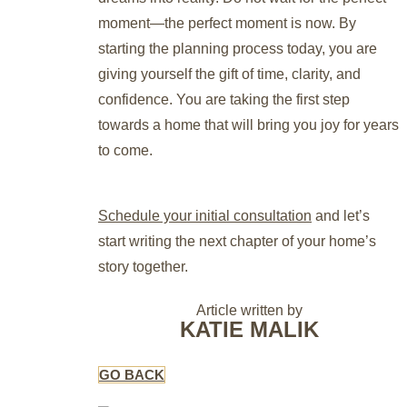
moment—the perfect moment is now. By
starting the planning process today, you are
giving yourself the gift of time, clarity, and
confidence. You are taking the first step
towards a home that will bring you joy for years
to come.
Schedule your initial consultation
and let’s
start writing the next chapter of your home’s
story together.
Article written by
KATIE MALIK
GO BACK