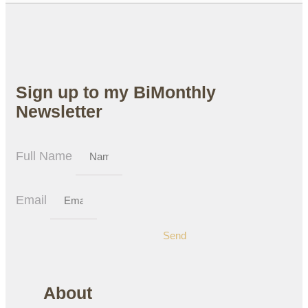
Sign up to my BiMonthly
Newsletter
Full Name
Email
Send
About