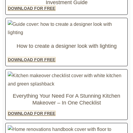
Investment Guide
DOWNLOAD FOR FREE
How to create a designer look with lighting
DOWNLOAD FOR FREE
Everything Your Need For A Stunning Kitchen
Makeover – In One Checklist
DOWNLOAD FOR FREE