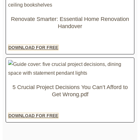
Renovate Smarter: Essential Home Renovation
Handover
DOWNLOAD FOR FREE
5 Crucial Project Decisions You Can’t Afford to
Get Wrong.pdf
DOWNLOAD FOR FREE