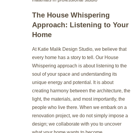
The House Whispering
Approach: Listening to Your
Home
At Katie Malik Design Studio, we believe that
every home has a story to tell. Our House
Whispering approach is about listening to the
soul of your space and understanding its
unique energy and potential. It is about
creating harmony between the architecture, the
light, the materials, and most importantly, the
people who live there. When we embark on a
renovation project, we do not simply impose a
design; we collaborate with you to uncover
what your home wants to become.