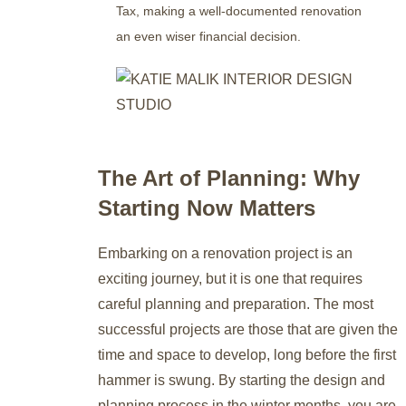
Tax, making a well-documented renovation
an even wiser financial decision.
The Art of Planning: Why
Starting Now Matters
Embarking on a renovation project is an
exciting journey, but it is one that requires
careful planning and preparation. The most
successful projects are those that are given the
time and space to develop, long before the first
hammer is swung. By starting the design and
planning process in the winter months, you are