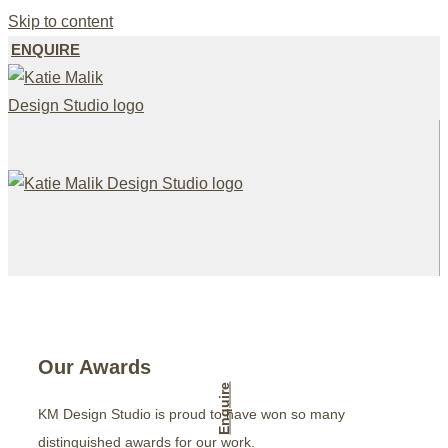
Skip to content
ENQUIRE
Our Awards
Enquire
KM Design Studio is proud to have won so many
distinguished awards for our work.