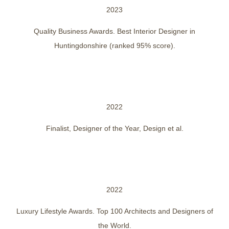
2023
Quality Business Awards. Best Interior Designer in
Huntingdonshire (ranked 95% score).
2022
Finalist, Designer of the Year, Design et al.
2022
Luxury Lifestyle Awards. Top 100 Architects and Designers of
the World.