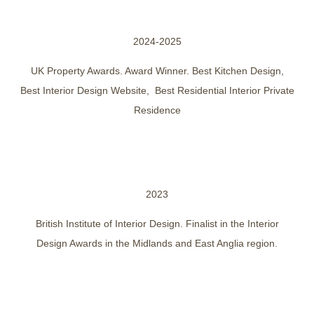
2024-2025
UK Property Awards. Award Winner. Best Kitchen Design,
Best Interior Design Website, Best Residential Interior Private
Residence
2023
British Institute of Interior Design. Finalist in the Interior
Design Awards in the Midlands and East Anglia region.