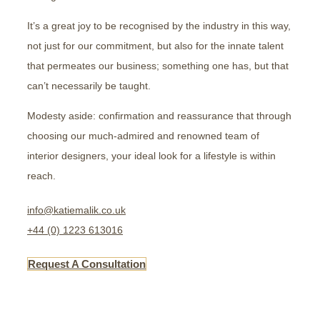
It’s a great joy to be recognised by the industry in this way,
not just for our commitment, but also for the innate talent
that permeates our business; something one has, but that
can’t necessarily be taught.
Modesty aside: confirmation and reassurance that through
choosing our much-admired and renowned team of
interior designers, your ideal look for a lifestyle is within
reach.
info@katiemalik.co.uk
+44 (0) 1223 613016
Request A Consultation