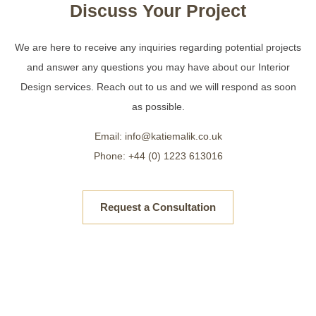
Discuss Your Project
We are here to receive any inquiries regarding potential projects
and answer any questions you may have about our Interior
Design services. Reach out to us and we will respond as soon
as possible.
Email: info@katiemalik.co.uk
Phone: +44 (0) 1223 613016
Request a Consultation