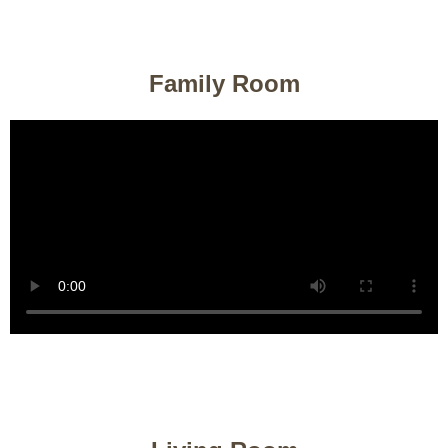
Family Room