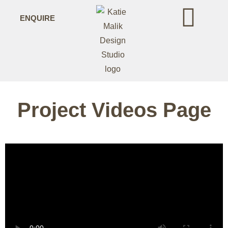
ENQUIRE
Project Videos Page