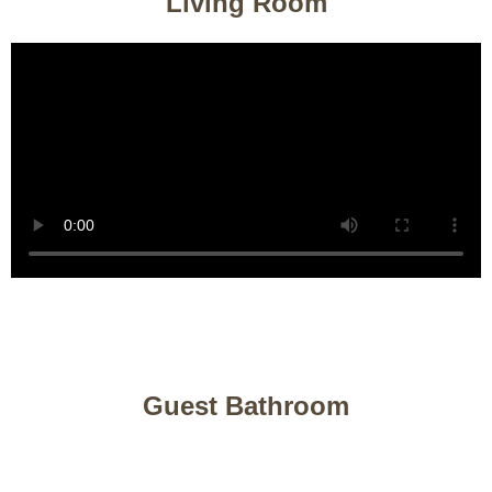
Living Room
Guest Bathroom