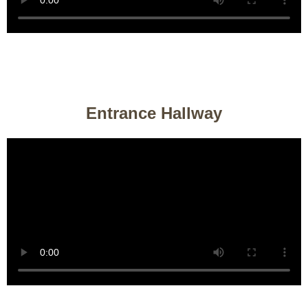
Entrance Hallway