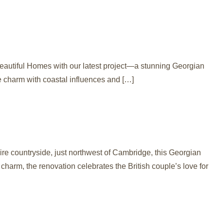
Beautiful Homes with our latest project—a stunning Georgian
e charm with coastal influences and […]
e countryside, just northwest of Cambridge, this Georgian
harm, the renovation celebrates the British couple’s love for