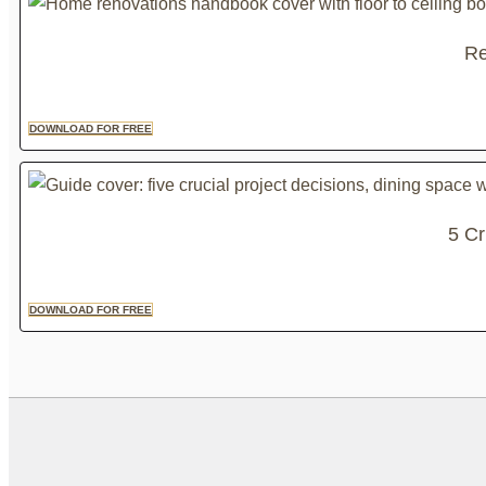
Re
DOWNLOAD FOR FREE
5 Cr
DOWNLOAD FOR FREE