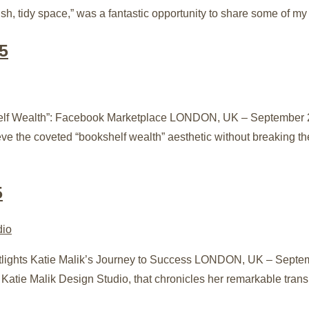
sh, tidy space,” was a fantastic opportunity to share some of my fa
5
helf Wealth”: Facebook Marketplace LONDON, UK – September 24
ieve the coveted “bookshelf wealth” aesthetic without breaking
5
potlights Katie Malik’s Journey to Success LONDON, UK – Septe
 Katie Malik Design Studio, that chronicles her remarkable tran