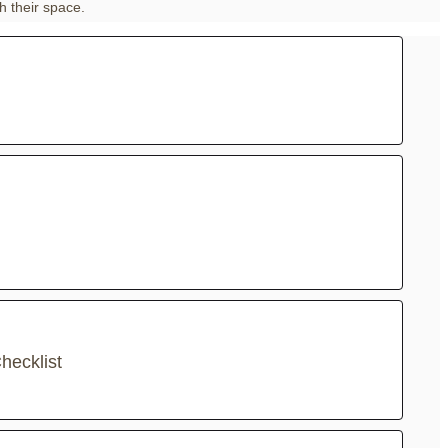
h their space.
hecklist