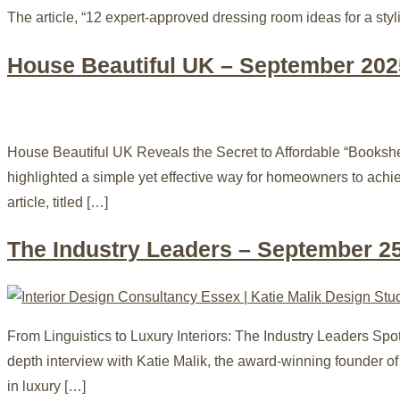
The article, “12 expert-approved dressing room ideas for a styli
House Beautiful UK – September 202
House Beautiful UK Reveals the Secret to Affordable “Books
highlighted a simple yet effective way for homeowners to ach
article, titled […]
The Industry Leaders – September 2
From Linguistics to Luxury Interiors: The Industry Leaders S
depth interview with Katie Malik, the award-winning founder of
in luxury […]