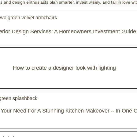
and design enthusiasts plan smarter, invest wisely, and fall in love wit
terior Design Services: A Homeowners Investment Guide
How to create a designer look with lighting
 Your Need For A Stunning Kitchen Makeover – In One C