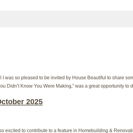
I was so pleased to be invited by House Beautiful to share so
You Didn’t Know You Were Making,” was a great opportunity to d
October 2025
excited to contribute to a feature in Homebuilding & Renovatin