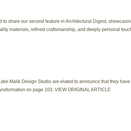
d to share our second feature in Architectural Digest, showcasi
ality materials, refined craftsmanship, and deeply personal touc
atie Malik Design Studio are elated to announce that they have 
e transformation on page 103. VIEW ORIGINAL ARTICLE