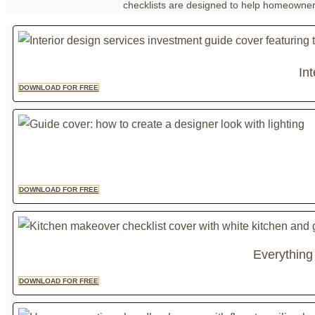
checklists are designed to help homeowners 
In
DOWNLOAD FOR FREE
DOWNLOAD FOR FREE
Everything
DOWNLOAD FOR FREE