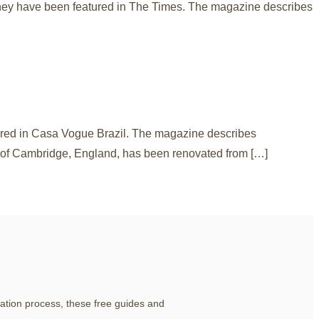
they have been featured in The Times. The magazine describes
tured in Casa Vogue Brazil. The magazine describes
h of Cambridge, England, has been renovated from […]
ation process, these free guides and