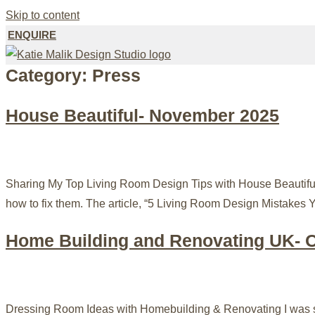
Skip to content
ENQUIRE
Category:
Press
House Beautiful- November 2025
Sharing My Top Living Room Design Tips with House Beautiful 
how to fix them. The article, “5 Living Room Design Mistakes 
Home Building and Renovating UK- 
Dressing Room Ideas with Homebuilding & Renovating I was so 