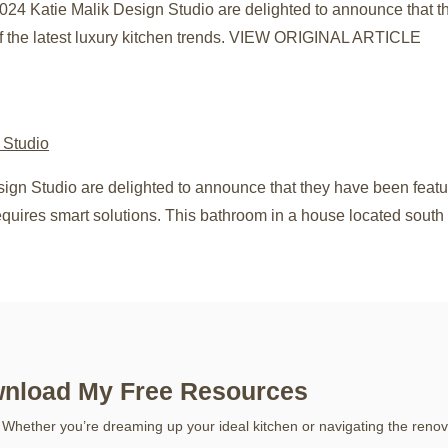
024 Katie Malik Design Studio are delighted to announce that 
f the latest luxury kitchen trends. VIEW ORIGINAL ARTICLE
sign Studio are delighted to announce that they have been fea
quires smart solutions. This bathroom in a house located sout
nload My Free Resources
 Whether you’re dreaming up your ideal kitchen or navigating the renov