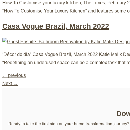
How To Customise your luxury kitchen, The Times, February 2
“How To Customise Your Luxury Kitchen” and features some o
Casa Vogue Brazil, March 2022
‘Décor do dia” Casa Vogue Brazil, March 2022 Katie Malik De
“Redefining an underused space can be a complex task that re
←
previous
Next
→
Dow
Ready to take the first step on your home transformation journey?