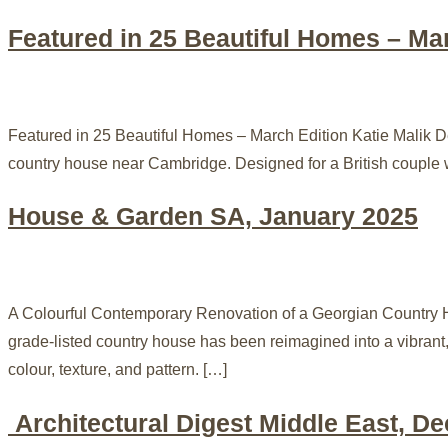
Featured in 25 Beautiful Homes – Ma
Featured in 25 Beautiful Homes – March Edition Katie Malik De
country house near Cambridge. Designed for a British couple w
House & Garden SA, January 2025
A Colourful Contemporary Renovation of a Georgian Country H
grade-listed country house has been reimagined into a vibrant,
colour, texture, and pattern. […]
Architectural Digest Middle East, D