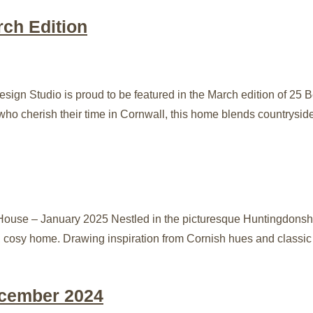
rch Edition
sign Studio is proud to be featured in the March edition of 25 
ho cherish their time in Cornwall, this home blends countrysid
ouse – January 2025 Nestled in the picturesque Huntingdonshir
 cosy home. Drawing inspiration from Cornish hues and classic c
ecember 2024