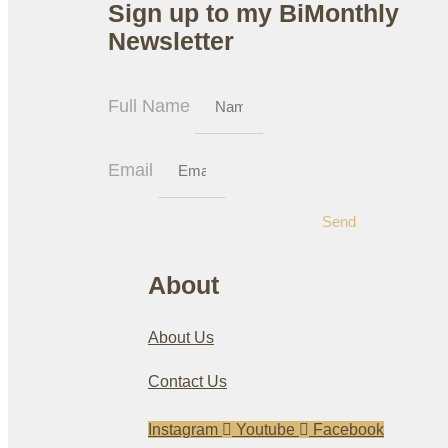
Sign up to my BiMonthly
Newsletter
Full Name
Email
Send
About
About Us
Contact Us
Instagram
Youtube
Facebook