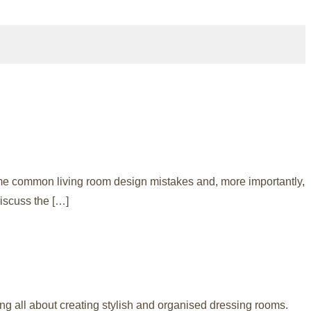
me common living room design mistakes and, more importantly,
iscuss the […]
g all about creating stylish and organised dressing rooms.