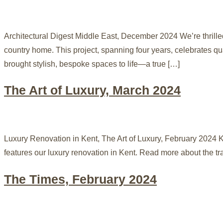
Architectural Digest Middle East, December 2024 We’re thrille
country home. This project, spanning four years, celebrates qu
brought stylish, bespoke spaces to life—a true […]
The Art of Luxury, March 2024
Luxury Renovation in Kent, The Art of Luxury, February 2024 K
features our luxury renovation in Kent. Read more about th
The Times, February 2024