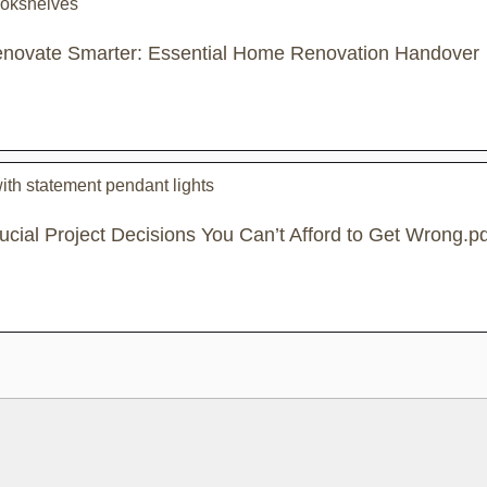
novate Smarter: Essential Home Renovation Handover
ucial Project Decisions You Can’t Afford to Get Wrong.pd