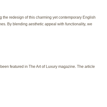
ng the redesign of this charming yet contemporary English
hes. By blending aesthetic appeal with functionality, we
been featured in The Art of Luxury magazine. The article