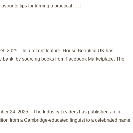
vourite tips for turning a practical […]
, 2025 – In a recent feature, House Beautiful UK has
 the bank: by sourcing books from Facebook Marketplace. The
mber 24, 2025 – The Industry Leaders has published an in-
sition from a Cambridge-educated linguist to a celebrated name