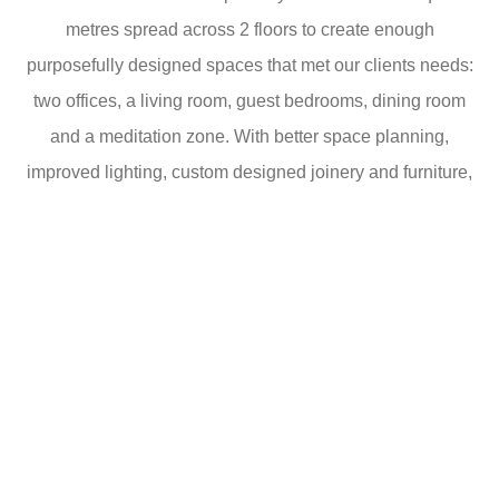
metres spread across 2 floors to create enough
purposefully designed spaces that met our clients needs:
two offices, a living room, guest bedrooms, dining room
and a meditation zone. With better space planning,
improved lighting, custom designed joinery and furniture,
this home is a true sanctuary.
Imagine entering a home that seamlessly blends the
charms of a countryside escape with the vibrancy of
Cambridge living. That’s precisely the transformation our
studio accomplished with this interior renovation.
At the core of our renovation project lies a meticulous
commitment to detail and design. Custom-designed
joinery and furniture have been seamlessly integrated