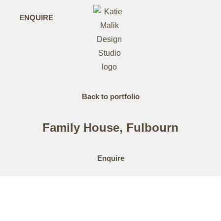
ENQUIRE
Back to portfolio
Family House, Fulbourn
Enquire