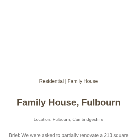
Residential | Family House
Family House, Fulbourn
Location: Fulbourn, Cambridgeshire
Brief: We were asked to partially renovate a 213 square