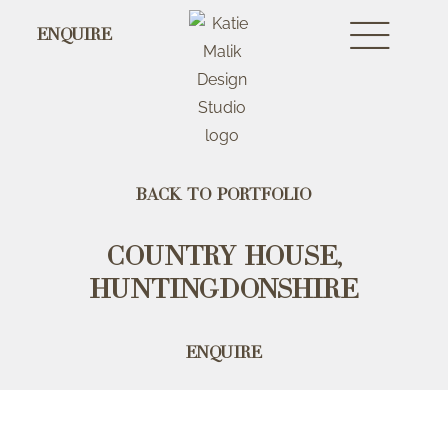
ENQUIRE
Back to portfolio
Country House,
Huntingdonshire
Enquire