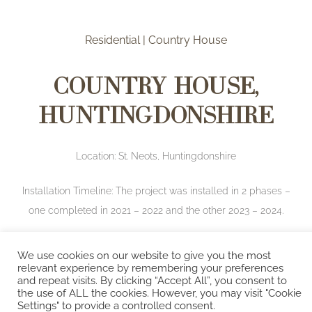
Residential | Country House
Country House,
Huntingdonshire
Location: St. Neots, Huntingdonshire
Installation Timeline: The project was installed in 2 phases –
one completed in 2021 – 2022 and the other 2023 – 2024.
Brief:
Our clients engaged us for a full turn-key
We use cookies on our website to give you the most
relevant experience by remembering your preferences
renovation of their 5-bedroom, Grade II listed house. The
and repeat visits. By clicking “Accept All”, you consent to
project, inspired by the colours of Cornwall, was split
the use of ALL the cookies. However, you may visit "Cookie
Settings" to provide a controlled consent.