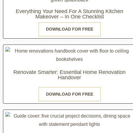
Everything Your Need For A Stunning Kitchen
Makeover – In One Checklist
DOWNLOAD FOR FREE
Renovate Smarter: Essential Home Renovation
Handover
DOWNLOAD FOR FREE