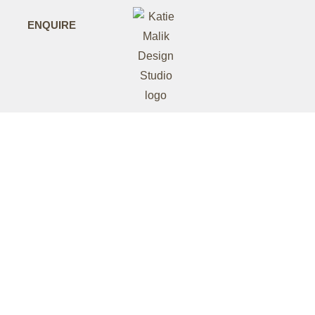
ENQUIRE