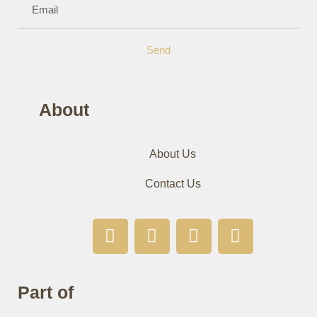
Send
About
About Us
Contact Us
Part of