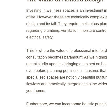
Investing in wellness spaces is an investment in
of life. However, these are technically complex 
design and install. They require meticulous pla
regarding plumbing, ventilation, moisture contro
electrical safety.
This is where the value of professional interior 
consultation becomes paramount. As we highlig
recent studio updates, bringing an expert on b
even before planning permission—ensures that
specialised spaces are not only beautiful but fun
flawless and practically integrated into the wider
your home.
Furthermore, we can incorporate holistic princi