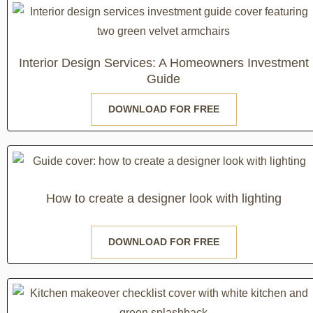
Interior Design Services: A Homeowners Investment
Guide
DOWNLOAD FOR FREE
How to create a designer look with lighting
DOWNLOAD FOR FREE