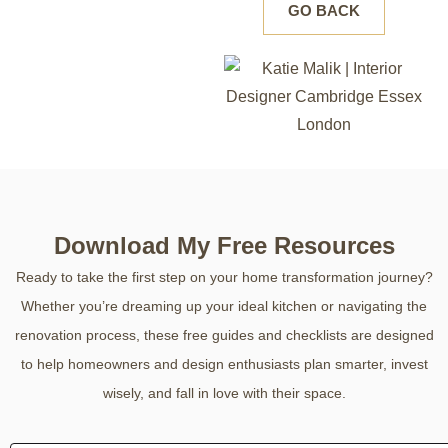
GO BACK
Download My Free Resources
Ready to take the first step on your home transformation journey?
Whether you’re dreaming up your ideal kitchen or navigating the
renovation process, these free guides and checklists are designed
to help homeowners and design enthusiasts plan smarter, invest
wisely, and fall in love with their space.