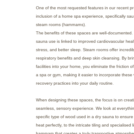
One of the most requested features in our recent pro
inclusion of a home spa experience, specifically sa
steam rooms (hammams).
The benefits of these spaces are well-documented.
sauna use is linked to improved cardiovascular hea
stress, and better sleep. Steam rooms offer incredib
respiratory benefits and deep skin cleansing. By bri
facilities into your home, you eliminate the friction of
a spa or gym, making it easier to incorporate these v
recovery practices into your daily routine.
When designing these spaces, the focus is on creat
seamless, sensory experience. We look at everythi
specific type of wood used in a dry sauna to ensure 
heat perfectly, to the intricate tiling and specialised l
hammam that creates a truly transportive atmosphere