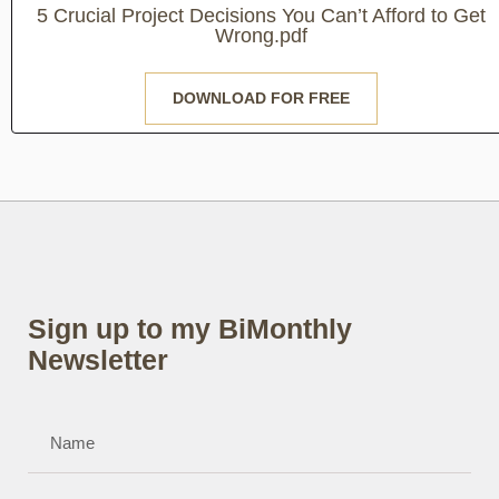
5 Crucial Project Decisions You Can’t Afford to Get
Wrong.pdf
DOWNLOAD FOR FREE
Sign up to my BiMonthly
Newsletter