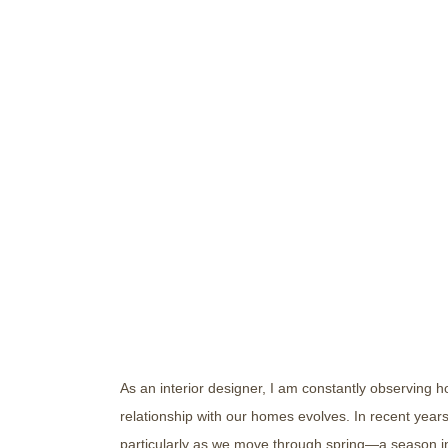
Elevating Your Home w
Dedicated Wellness Sp
As an interior designer, I am constantly observing 
relationship with our homes evolves. In recent year
particularly as we move through spring—a season i