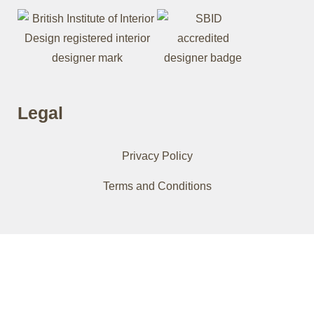
Legal
Privacy Policy
Terms and Conditions