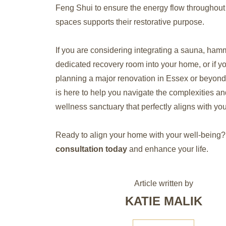
Feng Shui to ensure the energy flow throughout
spaces supports their restorative purpose.
If you are considering integrating a sauna, ham
dedicated recovery room into your home, or if y
planning a major renovation in Essex or beyond,
is here to help you navigate the complexities an
wellness sanctuary that perfectly aligns with your
Ready to align your home with your well-being?
consultation today
and enhance your life.
Article written by
KATIE MALIK