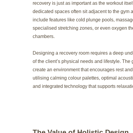
recovery is just as important as the workout itse
dedicated spaces often sit adjacent to the gym 
include features like cold plunge pools, massag
specialised stretching zones, or even oxygen t
chambers.
Designing a recovery room requires a deep und
of the client’s physical needs and lifestyle. The g
create an environment that encourages rest and 
utilising calming colour palettes, optimal acoust
and integrated technology that supports relaxati
The Value of Holistic Design