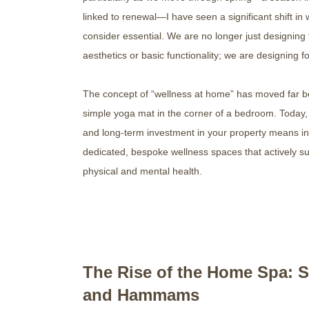
linked to renewal—I have seen a significant shift in 
consider essential. We are no longer just designing 
aesthetics or basic functionality; we are designing fo
The concept of “wellness at home” has moved far 
simple yoga mat in the corner of a bedroom. Today, 
and long-term investment in your property means in
dedicated, bespoke wellness spaces that actively s
physical and mental health.
The Rise of the Home Spa: 
and Hammams