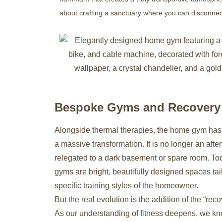
about crafting a sanctuary where you can disconnect
Bespoke Gyms and Recover
Alongside thermal therapies, the home gym ha
a massive transformation. It is no longer an afte
relegated to a dark basement or spare room. T
gyms are bright, beautifully designed spaces tai
specific training styles of the homeowner.
But the real evolution is the addition of the “rec
As our understanding of fitness deepens, we kn