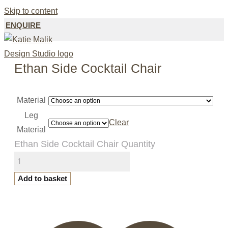
Skip to content
ENQUIRE
Ethan Side Cocktail Chair
Material
Leg
Clear
Material
Ethan Side Cocktail Chair Quantity
Add to basket