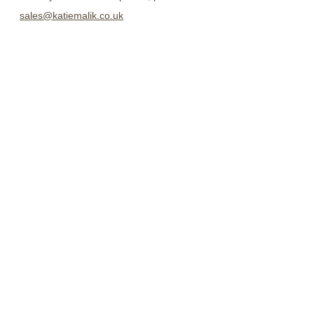
sales@katiemalik.co.uk