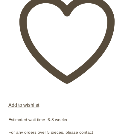
Add to wishlist
Estimated wait time: 6-8 weeks
For any orders over 5 pieces, please contact