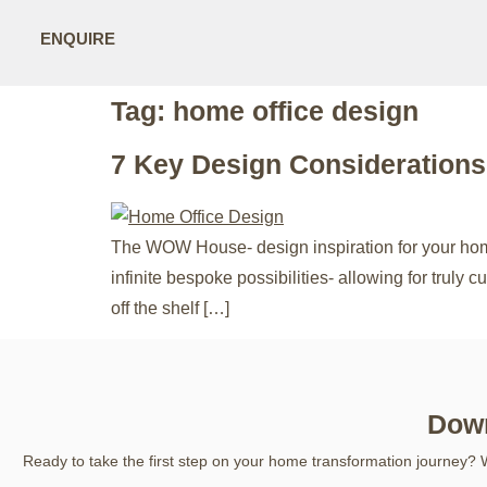
ENQUIRE
Tag:
home office design
7 Key Design Consideration
The WOW House- design inspiration for your home 
infinite bespoke possibilities- allowing for truly
off the shelf […]
Down
Ready to take the first step on your home transformation journey? 