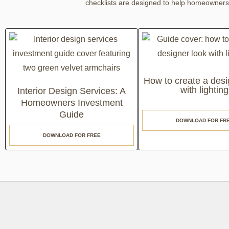
checklists are designed to help homeowners a
How to create a desi
with lighting
Interior Design Services: A
Homeowners Investment
Guide
DOWNLOAD FOR FR
DOWNLOAD FOR FREE