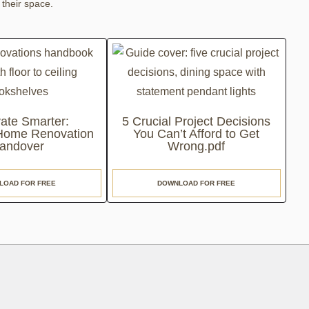
 their space.
ate Smarter:
5 Crucial Project Decisions
 Home Renovation
You Can’t Afford to Get
andover
Wrong.pdf
LOAD FOR FREE
DOWNLOAD FOR FREE