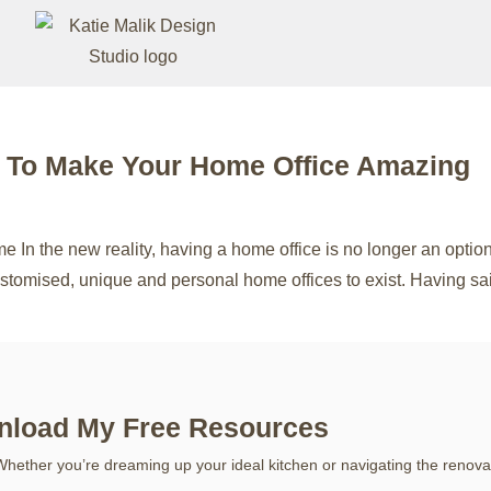
s To Make Your Home Office Amazing
In the new reality, having a home office is no longer an option,
 customised, unique and personal home offices to exist. Having s
load My Free Resources
Whether you’re dreaming up your ideal kitchen or navigating the renova