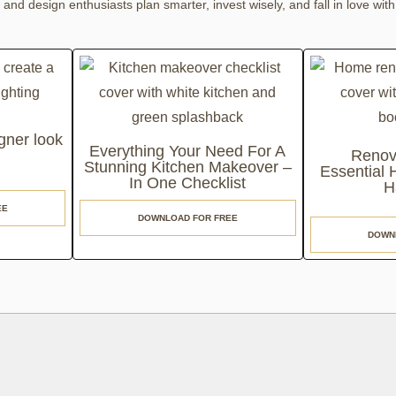
nd design enthusiasts plan smarter, invest wisely, and fall in love with
gner look
Everything Your Need For A
Renov
Stunning Kitchen Makeover –
Essential
In One Checklist
H
EE
DOWNLOAD FOR FREE
DOWN