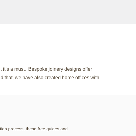
 it’s a must. Bespoke joinery designs offer
aid that, we have also created home offices with
tion process, these free guides and