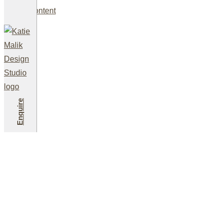
Skip to content
A Comprehens
Enquire