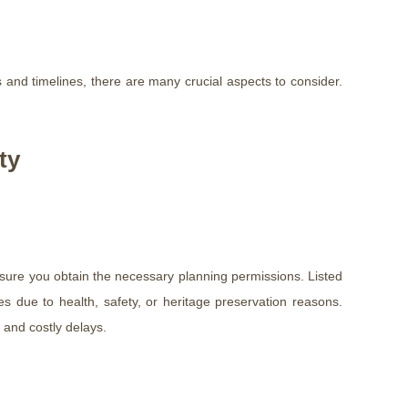
and timelines, there are many crucial aspects to consider.
ty
ensure you obtain the necessary planning permissions. Listed
res due to health, safety, or heritage preservation reasons.
 and costly delays.