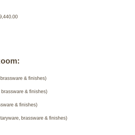
9,440.00
Room:
 brassware & finishes)
 brassware & finishes)
ssware & finishes)
taryware, brassware & finishes)