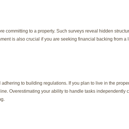
re committing to a property. Such surveys reveal hidden structur
sment is also crucial if you are seeking financial backing from a 
adhering to building regulations. If you plan to live in the prope
meline. Overestimating your ability to handle tasks independently 
ng.