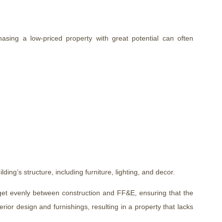
sing a low-priced property with great potential can often
lding’s structure, including furniture, lighting, and decor.
udget evenly between construction and FF&E, ensuring that the
erior design and furnishings, resulting in a property that lacks