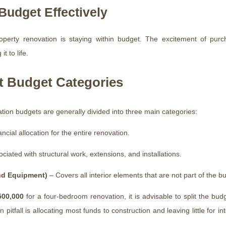
udget Effectively
rty renovation is staying within budget. The excitement of purcha
t to life.
t Budget Categories
ation budgets are generally divided into three main categories:
ncial allocation for the entire renovation.
iated with structural work, extensions, and installations.
and Equipment)
– Covers all interior elements that are not part of the bui
500,000
for a four-bedroom renovation, it is advisable to split the b
itfall is allocating most funds to construction and leaving little for int