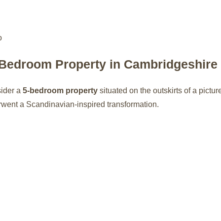
-Bedroom Property in Cambridgeshire
sider a
5-bedroom property
situated on the outskirts of a pictu
rwent a Scandinavian-inspired transformation.