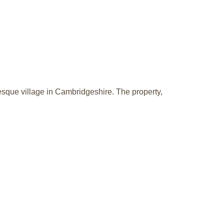
resque village in Cambridgeshire. The property,