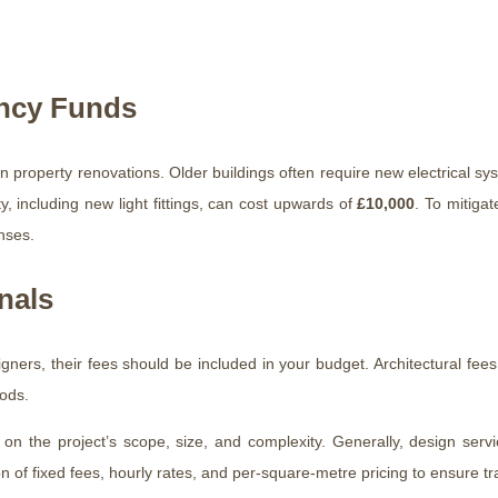
ency Funds
 property renovations. Older buildings often require new electrical sy
, including new light fittings, can cost upwards of
£10,000
. To mitigat
nses.
nals
signers, their fees should be included in your budget. Architectural fees
ods.
 on the project’s scope, size, and complexity. Generally, design serv
on of fixed fees, hourly rates, and per-square-metre pricing to ensure 