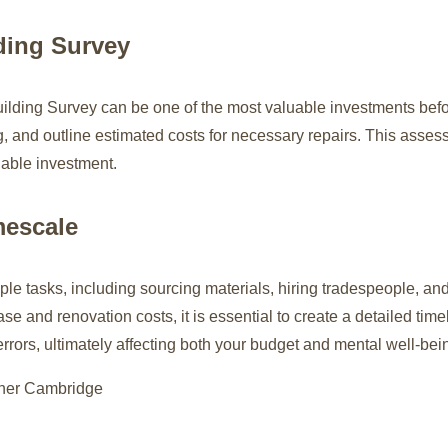
ding Survey
uilding Survey can be one of the most valuable investments befo
ing, and outline estimated costs for necessary repairs. This asses
iable investment.
mescale
le tasks, including sourcing materials, hiring tradespeople, and 
ase and renovation costs, it is essential to create a detailed ti
rrors, ultimately affecting both your budget and mental well-bei