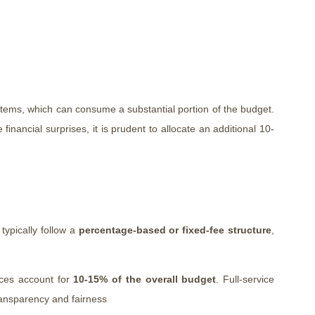
stems, which can consume a substantial portion of the budget.
e financial surprises, it is prudent to allocate an additional 10-
 typically follow a
percentage-based or fixed-fee structure
,
ices account for
10-15% of the overall budget
. Full-service
transparency and fairness