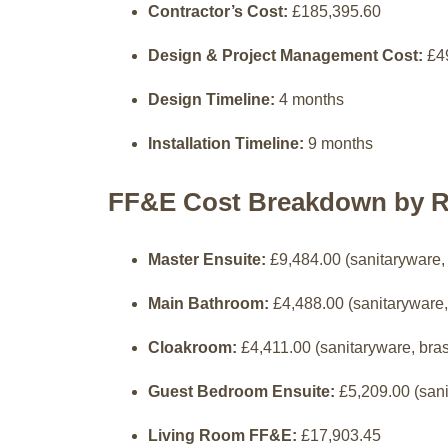
Contractor’s Cost:
£185,395.60
Design & Project Management Cost:
£4
Design Timeline:
4 months
Installation Timeline:
9 months
FF&E Cost Breakdown by 
Master Ensuite:
£9,484.00 (sanitaryware,
Main Bathroom:
£4,488.00 (sanitaryware,
Cloakroom:
£4,411.00 (sanitaryware, bra
Guest Bedroom Ensuite:
£5,209.00 (sani
Living Room FF&E:
£17,903.45