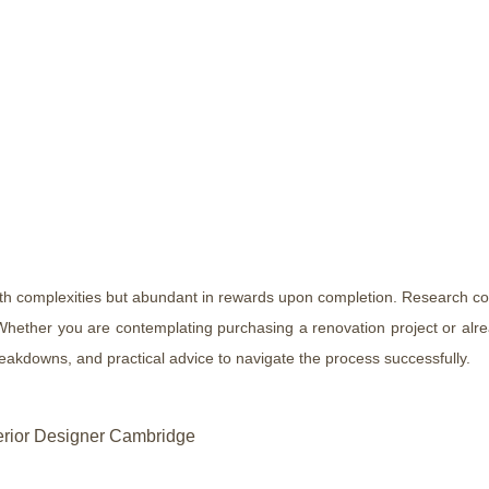
ith complexities but abundant in rewards upon completion. Research co
hether you are contemplating purchasing a renovation project or alread
reakdowns, and practical advice to navigate the process successfully.