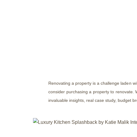
Renovating a property is a challenge laden w
consider purchasing a property to renovate. W
invaluable insights, real case study, budget b