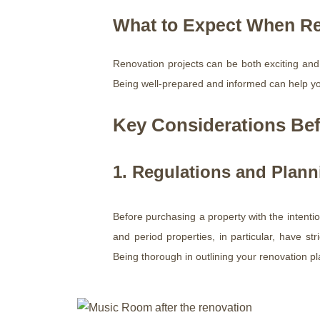
What to Expect When Re
Renovation projects can be both exciting and
Being well-prepared and informed can help y
Key Considerations Bef
1. Regulations and Plan
Before purchasing a property with the intentio
and period properties, in particular, have str
Being thorough in outlining your renovation p