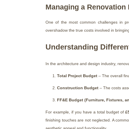
Managing a Renovation B
One of the most common challenges in prope
overshadow the true costs involved in bringing i
Understanding Differen
In the architecture and design industry, renov
Total Project Budget
– The overall fina
Construction Budget
– The costs assoc
FF&E Budget (Furniture, Fixtures, 
For example, if you have a total budget of
£
finishing touches are not neglected. A common p
aesthetic appeal and functionality.