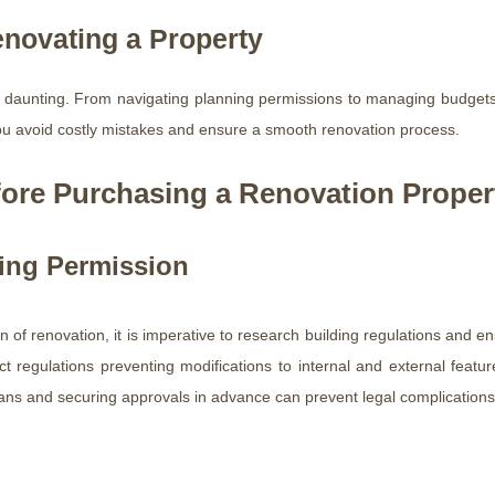
novating a Property
 daunting. From navigating planning permissions to managing budgets 
ou avoid costly mistakes and ensure a smooth renovation process.
ore Purchasing a Renovation Proper
ning Permission
n of renovation, it is imperative to research building regulations and 
ict regulations preventing modifications to internal and external featu
lans and securing approvals in advance can prevent legal complications