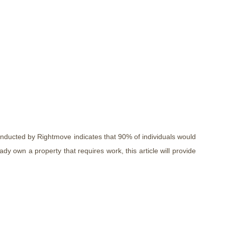
nducted by Rightmove indicates that 90% of individuals would
y own a property that requires work, this article will provide