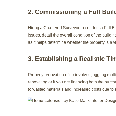
2. Commissioning a Full Buil
Hiring a Chartered Surveyor to conduct a Full B
issues, detail the overall condition of the build
as it helps determine whether the property is a v
3. Establishing a Realistic Ti
Property renovation often involves juggling multip
renovating or if you are financing both the purch
to wasted materials and increased costs due to e