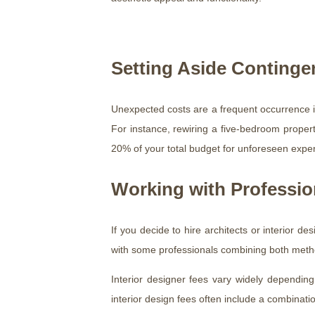
Setting Aside Conting
Unexpected costs are a frequent occurrence in
For instance, rewiring a five-bedroom property
20% of your total budget for unforeseen expe
Working with Professio
If you decide to hire architects or interior de
with some professionals combining both meth
Interior designer fees vary widely depending
interior design fees often include a combinati