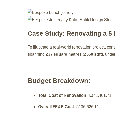
Case Study: Renovating a 5
To illustrate a real-world renovation project, con
spanning
237 square metres (2550 sqft)
, unde
Budget Breakdown:
Total Cost of Renovation:
£371,461.71
Overall FF&E Cost:
£136,626.11